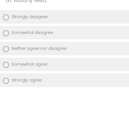
at Albany Med.
Strongly disagree
Somewhat disagree
Neither agree nor disagree
Somewhat agree
Strongly agree