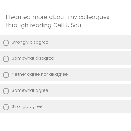
I learned more about my colleagues
through reading Cell & Soul.
Strongly disagree
Somewhat disagree
Neither agree nor disagree
Somewhat agree
Strongly agree