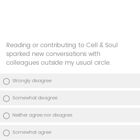
Reading or contributing to Cell & Soul
sparked new conversations with
colleagues outside my usual circle.
Strongly disagree
Somewhat disagree
Neither agree nor disagree
Somewhat agree