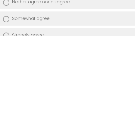
Neither agree nor disagree
Somewhat agree
Strongly agree
Describe how engaging with Cell & Soul
has influenced your experience at Albany
Med.