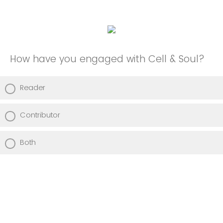
How have you engaged with Cell & Soul?
Reader
Contributor
Both