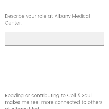
Describe your role at Albany Medical
Center.
Reading or contributing to Cell & Soul
makes me feel more connected to others