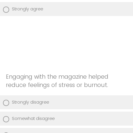
Strongly agree
Engaging with the magazine helped
reduce feelings of stress or burnout.
Strongly disagree
Somewhat disagree