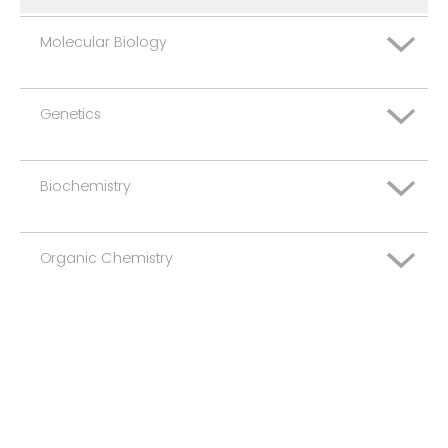
Molecular Biology
Genetics
Basic
Advanced
Biochemistry
Basic
Advanced
Organic Chemistry
Basic
Advanced
Basic
Advanced