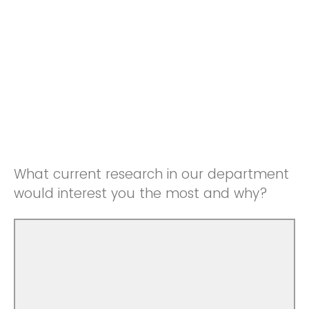
What current research in our department
would interest you the most and why?