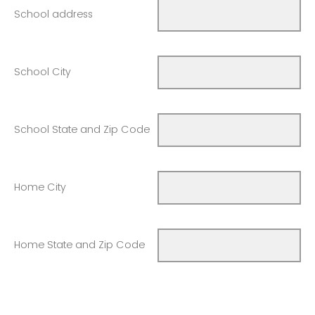
School address
School City
School State and Zip Code
Home City
Home State and Zip Code