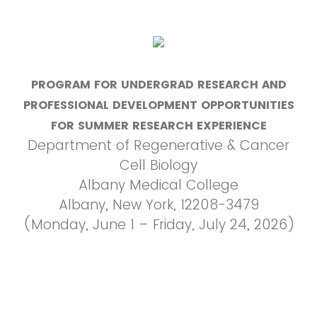
PROGRAM FOR UNDERGRAD RESEARCH AND
PROFESSIONAL DEVELOPMENT OPPORTUNITIES
FOR SUMMER RESEARCH EXPERIENCE
Department of Regenerative & Cancer
Cell Biology
Albany Medical College
Albany, New York, 12208-3479
(Monday, June 1 – Friday, July 24, 2026)