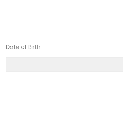
Date of Birth