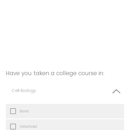
Have you taken a college course in:
Cell Biology
Basic
Advanced