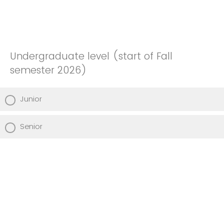
Undergraduate level (start of Fall
semester 2026)
Junior
Senior