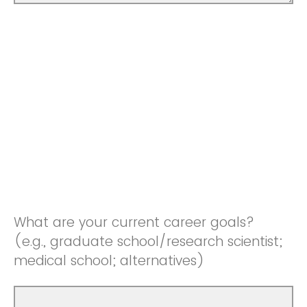
What are your current career goals?
(e.g., graduate school/research scientist;
medical school; alternatives)