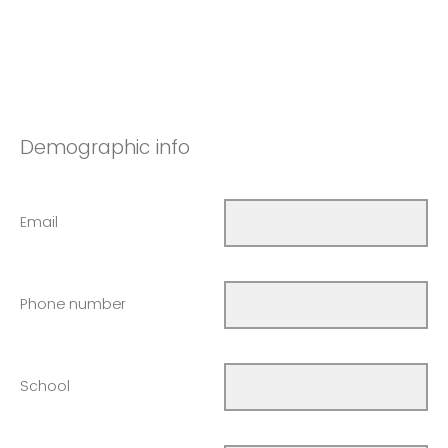
Demographic info
Email
Phone number
School