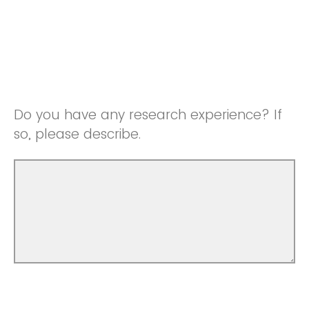
Do you have any research experience? If
so, please describe.